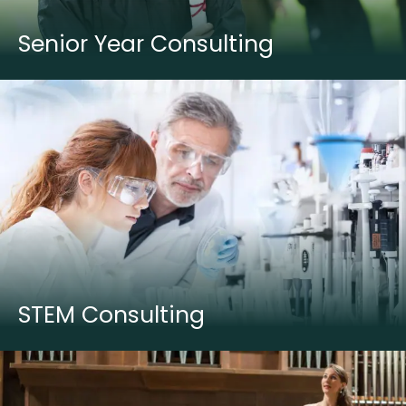
Senior Year Consulting
STEM Consulting