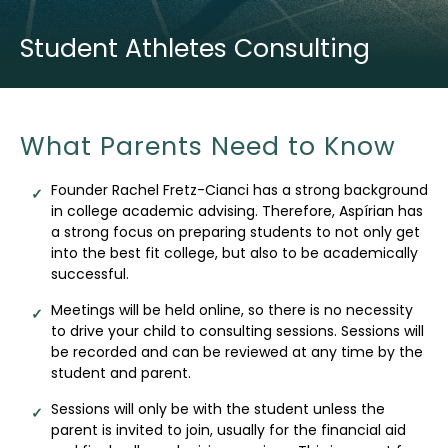
Student Athletes Consulting
What Parents Need to Know
Founder Rachel Fretz-Cianci has a strong background
in college academic advising. Therefore, Aspírian has
a strong focus on preparing students to not only get
into the best fit college, but also to be academically
successful.
Meetings will be held online, so there is no necessity
to drive your child to consulting sessions. Sessions will
be recorded and can be reviewed at any time by the
student and parent.
Sessions will only be with the student unless the
parent is invited to join, usually for the financial aid