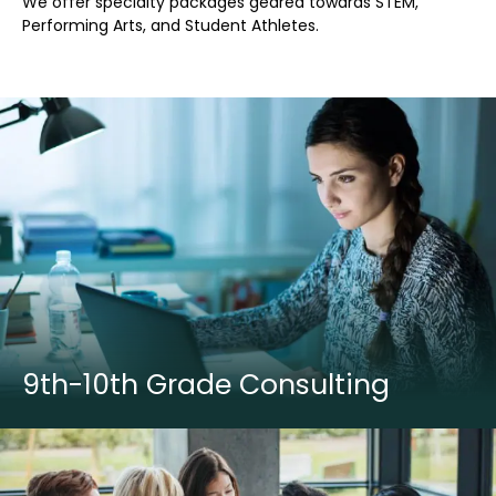
We offer specialty packages geared towards STEM,
Performing Arts, and Student Athletes.
9th-10th Grade Consulting