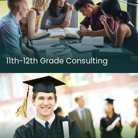
11th-12th Grade Consulting