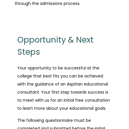
through the admissions process.
Opportunity & Next
Steps
Your opportunity to be successful at the
college that best fits you can be achieved
with the guidance of an Aspírian educational
consultant. Your first step towards success is
to meet with us for an initial free consultation
to learn more about your educational goals.
The following questionnaire must be
completed and submitted before the initial