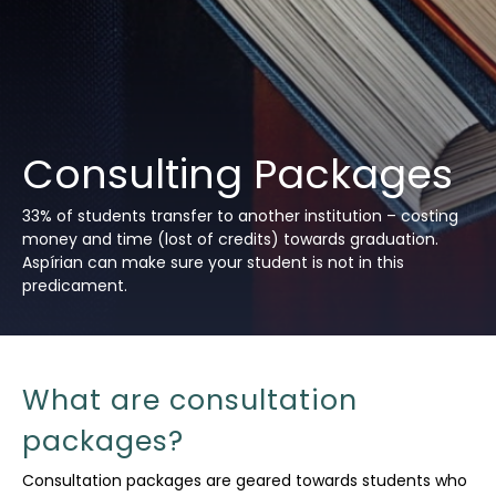
Consulting Packages
33% of students transfer to another institution – costing
money and time (lost of credits) towards graduation.
Aspírian can make sure your student is not in this
predicament.
What are consultation
packages?
Consultation packages are geared towards students who