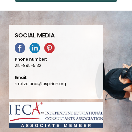
SOCIAL MEDIA
Phone number:
215-995-5132
Email:
rfretzcianci@aspirian.org