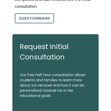
consultation.
QUESTIONNAIRE
Request Initial
Consultation
Our free half hour consultation allows
students and families to learn more
about our services and how it can be
personalized towards his or her
educational goals.