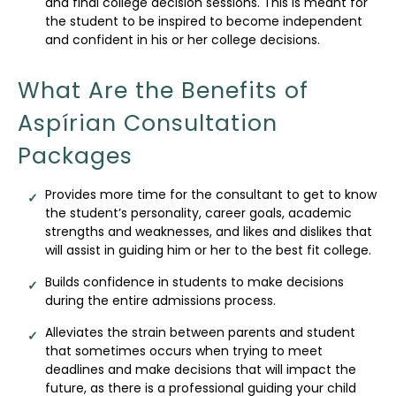
and final college decision sessions. This is meant for
the student to be inspired to become independent
and confident in his or her college decisions.
What Are the Benefits of
Aspírian Consultation
Packages
Provides more time for the consultant to get to know
the student’s personality, career goals, academic
strengths and weaknesses, and likes and dislikes that
will assist in guiding him or her to the best fit college.
Builds confidence in students to make decisions
during the entire admissions process.
Alleviates the strain between parents and student
that sometimes occurs when trying to meet
deadlines and make decisions that will impact the
future, as there is a professional guiding your child