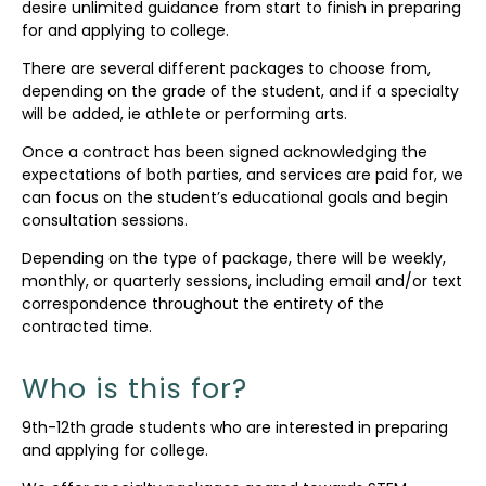
desire unlimited guidance from start to finish in preparing
for and applying to college.
There are several different packages to choose from,
depending on the grade of the student, and if a specialty
will be added, ie athlete or performing arts.
Once a contract has been signed acknowledging the
expectations of both parties, and services are paid for, we
can focus on the student’s educational goals and begin
consultation sessions.
Depending on the type of package, there will be weekly,
monthly, or quarterly sessions, including email and/or text
correspondence throughout the entirety of the
contracted time.
Who is this for?
9th-12th grade students who are interested in preparing
and applying for college.