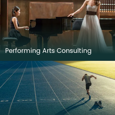
Performing Arts Consulting