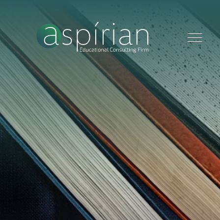
HOME
ABOUT
SERVICES
CONTACT US
BLOG
GET STARTED