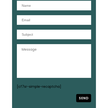
[cf7sr-simple-recaptcha]
SEND