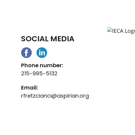
SOCIAL MEDIA
Phone number:
215-995-5132
Email:
rfretzcianci@aspirian.org