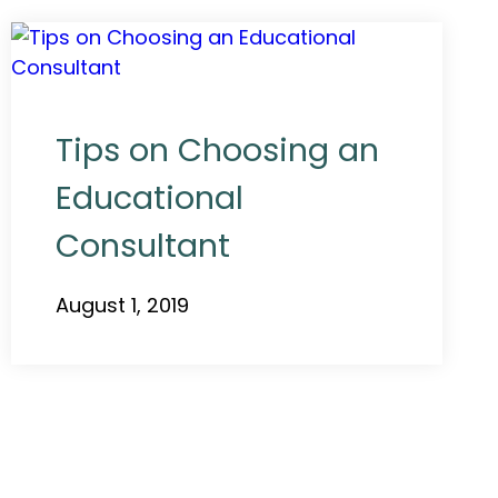
Tips on Choosing an
Educational
Consultant
August 1, 2019