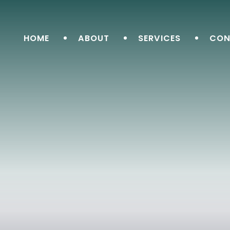
HOME
ABOUT
SERVICES
CON