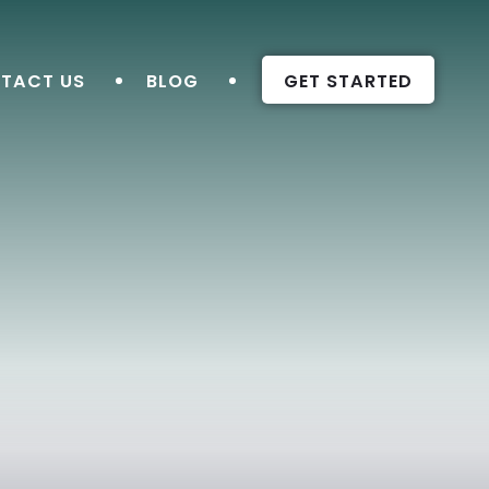
TACT US
BLOG
GET STARTED