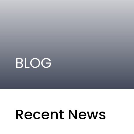
BLOG
Recent News