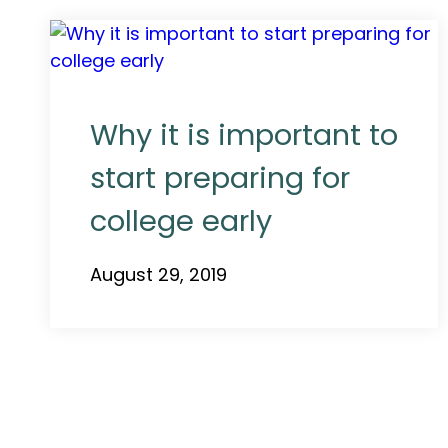
Why it is important to
start preparing for
college early
August 29, 2019