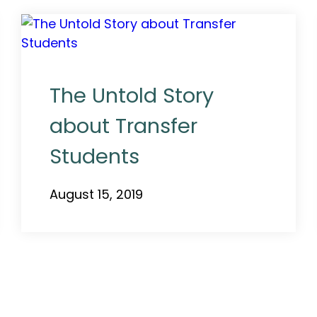
The Untold Story
about Transfer
Students
August 15, 2019