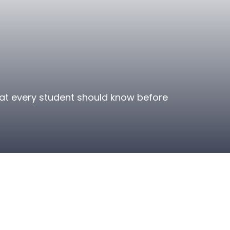
that every student should know before