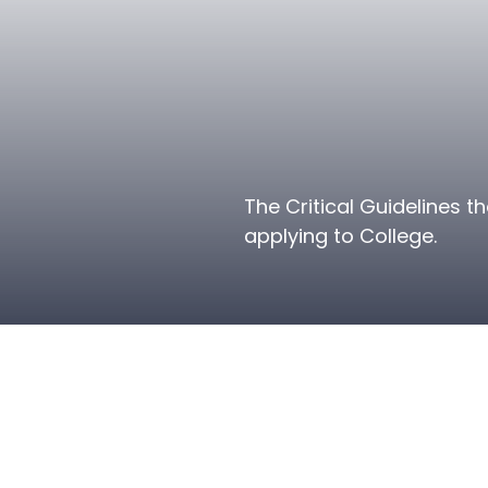
The Critical Guidelines 
applying to College.